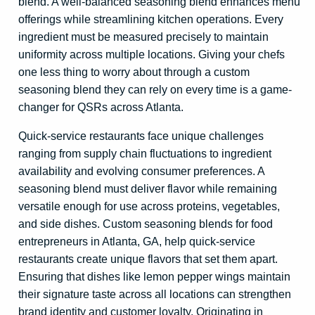
blend. A well-balanced seasoning blend enhances menu
offerings while streamlining kitchen operations. Every
ingredient must be measured precisely to maintain
uniformity across multiple locations. Giving your chefs
one less thing to worry about through a custom
seasoning blend they can rely on every time is a game-
changer for QSRs across Atlanta.
Quick-service restaurants face unique challenges
ranging from supply chain fluctuations to ingredient
availability and evolving consumer preferences. A
seasoning blend must deliver flavor while remaining
versatile enough for use across proteins, vegetables,
and side dishes. Custom seasoning blends for food
entrepreneurs in Atlanta, GA, help quick-service
restaurants create unique flavors that set them apart.
Ensuring that dishes like lemon pepper wings maintain
their signature taste across all locations can strengthen
brand identity and customer loyalty. Originating in