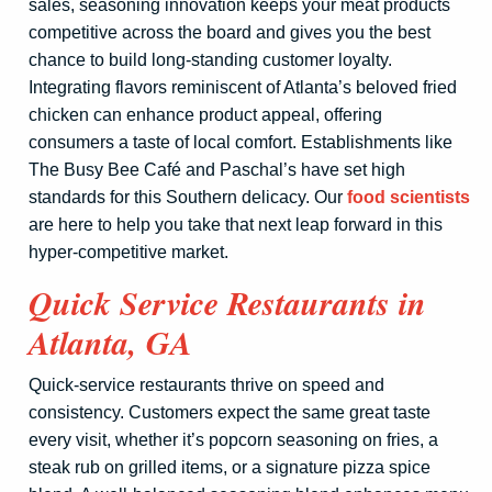
sales, seasoning innovation keeps your meat products
competitive across the board and gives you the best
chance to build long-standing customer loyalty.
Integrating flavors reminiscent of Atlanta’s beloved fried
chicken can enhance product appeal, offering
consumers a taste of local comfort. Establishments like
The Busy Bee Café and Paschal’s have set high
standards for this Southern delicacy. Our
food scientists
are here to help you take that next leap forward in this
hyper-competitive market.
Quick Service Restaurants in
Atlanta, GA
Quick-service restaurants thrive on speed and
consistency. Customers expect the same great taste
every visit, whether it’s popcorn seasoning on fries, a
steak rub on grilled items, or a signature pizza spice