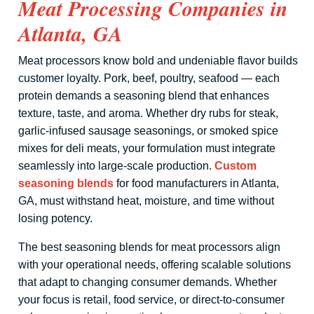
Meat Processing Companies in
Atlanta, GA
Meat processors know bold and undeniable flavor builds
customer loyalty. Pork, beef, poultry, seafood — each
protein demands a seasoning blend that enhances
texture, taste, and aroma. Whether dry rubs for steak,
garlic-infused sausage seasonings, or smoked spice
mixes for deli meats, your formulation must integrate
seamlessly into large-scale production.
Custom
seasoning blends
for food manufacturers in Atlanta,
GA, must withstand heat, moisture, and time without
losing potency.
The best seasoning blends for meat processors align
with your operational needs, offering scalable solutions
that adapt to changing consumer demands. Whether
your focus is retail, food service, or direct-to-consumer