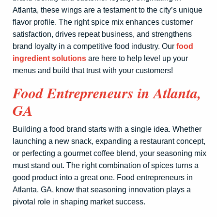
Atlanta, these wings are a testament to the city’s unique
flavor profile. The right spice mix enhances customer
satisfaction, drives repeat business, and strengthens
brand loyalty in a competitive food industry. Our
food
ingredient solutions
are here to help level up your
menus and build that trust with your customers!
Food Entrepreneurs in Atlanta,
GA
Building a food brand starts with a single idea. Whether
launching a new snack, expanding a restaurant concept,
or perfecting a gourmet coffee blend, your seasoning mix
must stand out. The right combination of spices turns a
good product into a great one. Food entrepreneurs in
Atlanta, GA, know that seasoning innovation plays a
pivotal role in shaping market success.