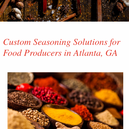
Custom Seasoning Solutions for
Food Producers in Atlanta, GA