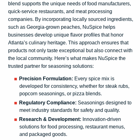
blend supports the unique needs of food manufacturers,
quick-service restaurants, and meat processing
companies. By incorporating locally sourced ingredients,
such as Georgia-grown peaches, NuSpice helps
businesses develop unique flavor profiles that honor
Atlanta’s culinary heritage. This approach ensures that
products not only taste exceptional but also connect with
the local community. Here’s what makes NuSpice the
trusted partner for seasoning solutions:
Precision Formulation:
Every spice mix is
developed for consistency, whether for steak rubs,
popcorn seasonings, or pizza blends.
Regulatory Compliance:
Seasonings designed to
meet industry standards for safety and quality.
Research & Development:
Innovation-driven
solutions for food processing, restaurant menus,
and packaged goods.