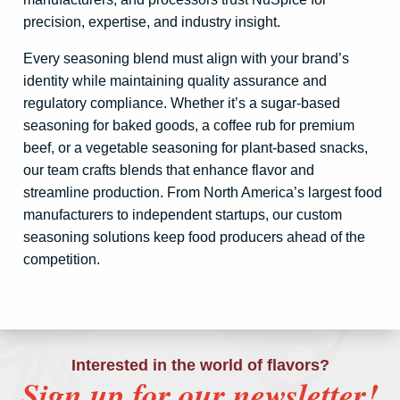
precision, expertise, and industry insight.
Every seasoning blend must align with your brand’s
identity while maintaining quality assurance and
regulatory compliance. Whether it’s a sugar-based
seasoning for baked goods, a coffee rub for premium
beef, or a vegetable seasoning for plant-based snacks,
our team crafts blends that enhance flavor and
streamline production. From North America’s largest food
manufacturers to independent startups, our custom
seasoning solutions keep food producers ahead of the
competition.
Interested in the world of flavors?
Sign up for our newsletter!