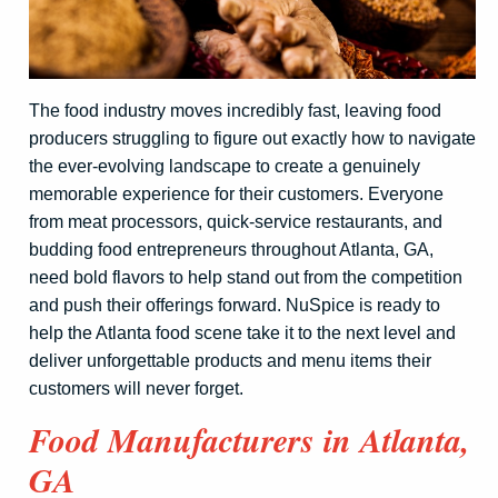
The food industry moves incredibly fast, leaving food
producers struggling to figure out exactly how to navigate
the ever-evolving landscape to create a genuinely
memorable experience for their customers. Everyone
from meat processors, quick-service restaurants, and
budding food entrepreneurs throughout Atlanta, GA,
need bold flavors to help stand out from the competition
and push their offerings forward. NuSpice is ready to
help the Atlanta food scene take it to the next level and
deliver unforgettable products and menu items their
customers will never forget.
Food Manufacturers in Atlanta,
GA