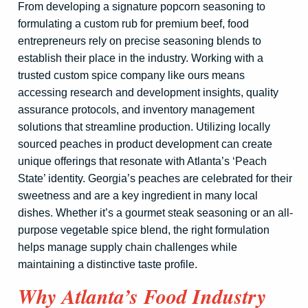
From developing a signature popcorn seasoning to
formulating a custom rub for premium beef, food
entrepreneurs rely on precise seasoning blends to
establish their place in the industry. Working with a
trusted custom spice company like ours means
accessing research and development insights, quality
assurance protocols, and inventory management
solutions that streamline production. Utilizing locally
sourced peaches in product development can create
unique offerings that resonate with Atlanta’s ‘Peach
State’ identity. Georgia’s peaches are celebrated for their
sweetness and are a key ingredient in many local
dishes. Whether it’s a gourmet steak seasoning or an all-
purpose vegetable spice blend, the right formulation
helps manage supply chain challenges while
maintaining a distinctive taste profile.
Why Atlanta’s Food Industry