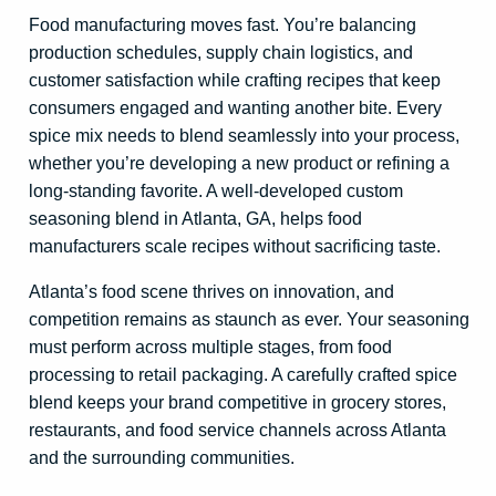
Food manufacturing moves fast. You’re balancing
production schedules, supply chain logistics, and
customer satisfaction while crafting recipes that keep
consumers engaged and wanting another bite. Every
spice mix needs to blend seamlessly into your process,
whether you’re developing a new product or refining a
long-standing favorite. A well-developed custom
seasoning blend in Atlanta, GA, helps food
manufacturers scale recipes without sacrificing taste.
Atlanta’s food scene thrives on innovation, and
competition remains as staunch as ever. Your seasoning
must perform across multiple stages, from food
processing to retail packaging. A carefully crafted spice
blend keeps your brand competitive in grocery stores,
restaurants, and food service channels across Atlanta
and the surrounding communities.