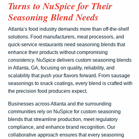
Turns to NuSpice for Their
Seasoning Blend Needs
Atlanta’s food industry demands more than off-the-shelf
solutions. Food manufacturers, meat processors, and
quick-service restaurants need seasoning blends that
enhance their products without compromising
consistency. NuSpice delivers custom seasoning blends
in Atlanta, GA, focusing on quality, reliability, and
scalability that push your flavors forward. From sausage
seasonings to snack coatings, every blend is crafted with
the precision food producers expect.
Businesses across Atlanta and the surrounding
communities rely on NuSpice for custom seasoning
blends that streamline production, meet regulatory
compliance, and enhance brand recognition. Our
collaborative approach ensures that every seasoning