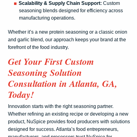
Scalability & Supply Chain Support:
Custom
seasoning blends designed for efficiency across
manufacturing operations.
Whether it’s a new protein seasoning or a classic onion
and garlic blend, our approach keeps your brand at the
forefront of the food industry.
Get Your First Custom
Seasoning Solution
Consultation in Atlanta, GA,
Today!
Innovation starts with the right seasoning partner.
Whether refining an existing recipe or developing a new
product, NuSpice provides food producers with solutions
designed for success. Atlanta’s food entrepreneurs,
manufacturers, and processors trust NuSpice for