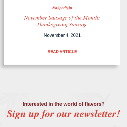
NuSpotlight
November Sausage of the Month:
Thanksgiving Sausage
November 4, 2021
READ ARTICLE
Interested in the world of flavors?
Sign up for our newsletter!