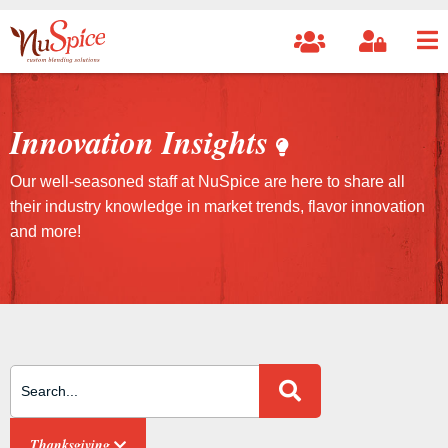
Innovation Insights
Our well-seasoned staff at NuSpice are here to share all
their industry knowledge in market trends, flavor innovation
and more!
Search Site
Thanksgiving