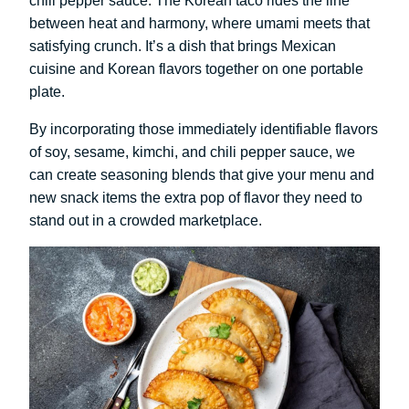
chili pepper sauce. The Korean taco rides the line
between heat and harmony, where umami meets that
satisfying crunch. It’s a dish that brings Mexican
cuisine and Korean flavors together on one portable
plate.
By incorporating those immediately identifiable flavors
of soy, sesame, kimchi, and chili pepper sauce, we
can create seasoning blends that give your menu and
new snack items the extra pop of flavor they need to
stand out in a crowded marketplace.