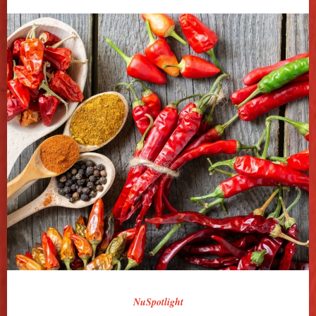
NuSpotlight