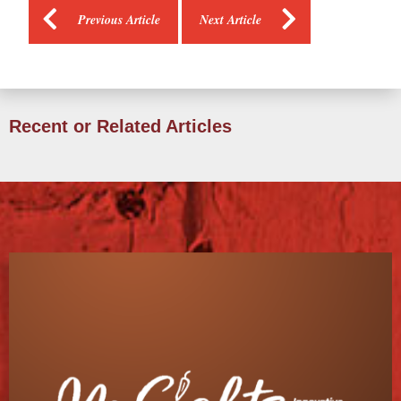
Previous Article
Next Article
Recent or Related Articles