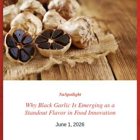
NuSpotlight
Why Black Garlic Is Emerging as a
Standout Flavor in Food Innovation
June 1, 2026