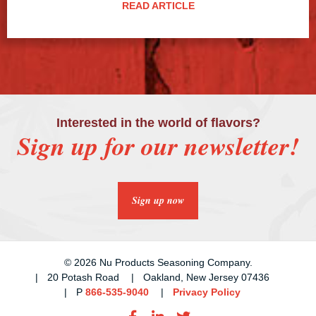
READ ARTICLE
Interested in the world of flavors?
Sign up for our newsletter!
Sign up now
© 2026 Nu Products Seasoning Company.
20 Potash Road
Oakland, New Jersey 07436
P
866-535-9040
Privacy Policy