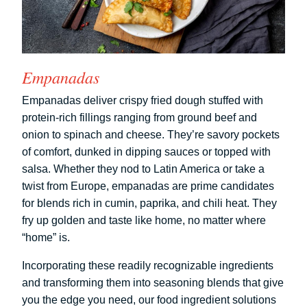
Empanadas
Empanadas deliver crispy fried dough stuffed with
protein-rich fillings ranging from ground beef and
onion to spinach and cheese. They’re savory pockets
of comfort, dunked in dipping sauces or topped with
salsa. Whether they nod to Latin America or take a
twist from Europe, empanadas are prime candidates
for blends rich in cumin, paprika, and chili heat. They
fry up golden and taste like home, no matter where
“home” is.
Incorporating these readily recognizable ingredients
and transforming them into seasoning blends that give
you the edge you need, our food ingredient solutions