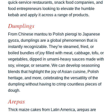
quick-service restaurants, snack food companies, and
food entrepreneurs looking to elevate the humble
kebab and apply it across a range of products.
Dumplings
From Chinese mantou to Polish pierogi to Japanese
gyoza, dumplings are a global phenomenon that is
instantly recognizable. They’re steamed, fried, or
boiled bundles of joy filled with meat, cabbage, tofu, or
vegetables, dipped in umami-heavy sauces made with
soy, vinegar, or sesame. We can develop seasoning
blends that highlight the joy of Asian cuisine, Polish
heritage, and more, celebrating the versatility of the
dumpling without having to crimp countless pieces of
dough.
Arepas
Thick maize cakes from Latin America, arepas are