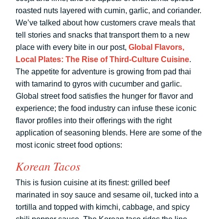
roasted nuts layered with cumin, garlic, and coriander.
We’ve talked about how customers crave meals that
tell stories and snacks that transport them to a new
place with every bite in our post,
Global Flavors,
Local Plates: The Rise of Third-Culture Cuisine
.
The appetite for adventure is growing from pad thai
with tamarind to gyros with cucumber and garlic.
Global street food satisfies the hunger for flavor and
experience; the food industry can infuse these iconic
flavor profiles into their offerings with the right
application of seasoning blends. Here are some of the
most iconic street food options:
Korean Tacos
This is fusion cuisine at its finest: grilled beef
marinated in soy sauce and sesame oil, tucked into a
tortilla and topped with kimchi, cabbage, and spicy