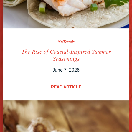
NuTrends
The Rise of Coastal-Inspired Summer
Seasonings
June 7, 2026
READ ARTICLE