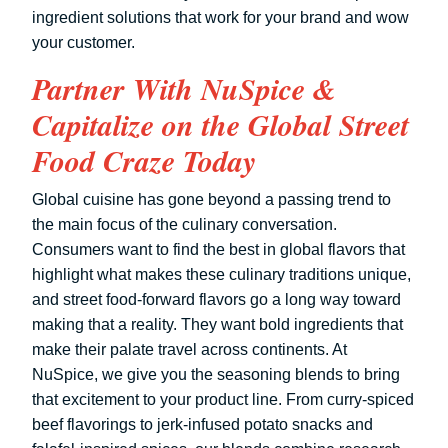
ingredient solutions that work for your brand and wow
your customer.
Partner With NuSpice &
Capitalize on the Global Street
Food Craze Today
Global cuisine has gone beyond a passing trend to
the main focus of the culinary conversation.
Consumers want to find the best in global flavors that
highlight what makes these culinary traditions unique,
and street food-forward flavors go a long way toward
making that a reality. They want bold ingredients that
make their palate travel across continents. At
NuSpice, we give you the seasoning blends to bring
that excitement to your product line. From curry-spiced
beef flavorings to jerk-infused potato snacks and