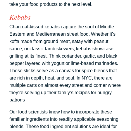
take your food products to the next level.
Kebabs
Charcoal-kissed kebabs capture the soul of Middle
Eastern and Mediterranean street food. Whether it’s
kofta made from ground meat, satay with peanut
sauce, or classic lamb skewers, kebabs showcase
grilling at its finest. Think coriander, garlic, and black
pepper layered with yogurt or lime-based marinades.
These sticks serve as a canvas for spice blends that
are rich in depth, heat, and soul. In NYC, there are
multiple carts on almost every street and corner where
they’re serving up their family’s recipes for hungry
patrons
Our food scientists know how to incorporate these
familiar ingredients into readily applicable seasoning
blends. These food ingredient solutions are ideal for