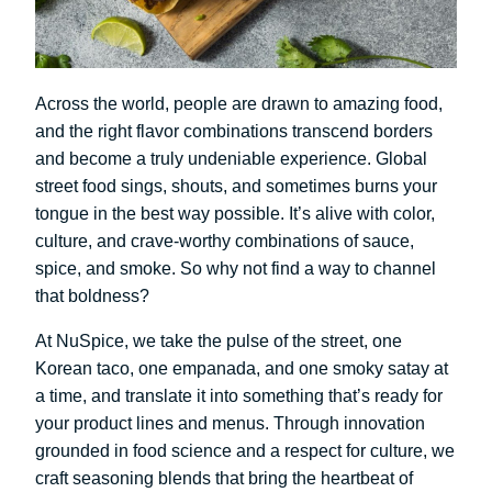
Across the world, people are drawn to amazing food,
and the right flavor combinations transcend borders
and become a truly undeniable experience. Global
street food sings, shouts, and sometimes burns your
tongue in the best way possible. It’s alive with color,
culture, and crave-worthy combinations of sauce,
spice, and smoke. So why not find a way to channel
that boldness?
At NuSpice, we take the pulse of the street, one
Korean taco, one empanada, and one smoky satay at
a time, and translate it into something that’s ready for
your product lines and menus. Through innovation
grounded in food science and a respect for culture, we
craft seasoning blends that bring the heartbeat of