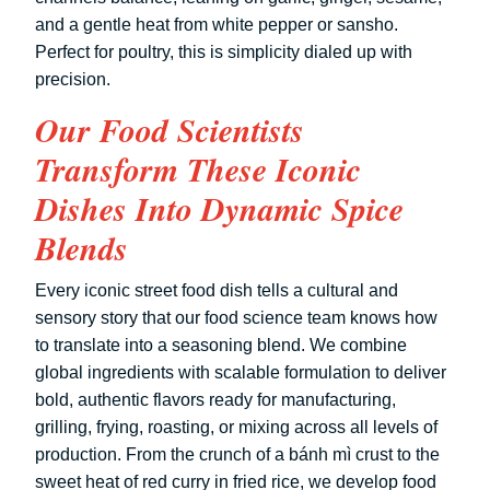
and a gentle heat from white pepper or sansho.
Perfect for poultry, this is simplicity dialed up with
precision.
Our Food Scientists
Transform These Iconic
Dishes Into Dynamic Spice
Blends
Every iconic street food dish tells a cultural and
sensory story that our food science team knows how
to translate into a seasoning blend. We combine
global ingredients with scalable formulation to deliver
bold, authentic flavors ready for manufacturing,
grilling, frying, roasting, or mixing across all levels of
production. From the crunch of a bánh mì crust to the
sweet heat of red curry in fried rice, we develop food