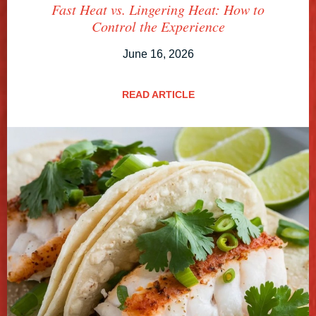
Fast Heat vs. Lingering Heat: How to
Control the Experience
June 16, 2026
READ ARTICLE