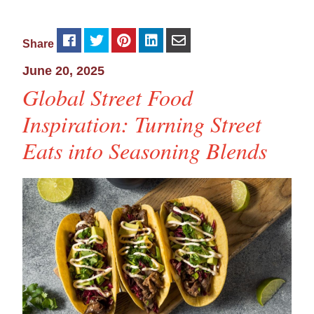
Share
June 20, 2025
Global Street Food
Inspiration: Turning Street
Eats into Seasoning Blends