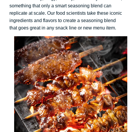
something that only a smart seasoning blend can
replicate at scale. Our food scientists take these iconic
ingredients and flavors to create a seasoning blend
that goes great in any snack line or new menu item.