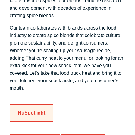
falafel-inspired spices, our blends combine research
and development with decades of experience in
crafting spice blends.
Our team collaborates with brands across the food
industry to create spice blends that celebrate culture,
promote sustainability, and delight consumers.
Whether you’re scaling up your sausage recipe,
adding Thai curry heat to your menu, or looking for an
extra kick for your new snack item, we have you
covered. Let’s take that food truck heat and bring it to
your kitchen, your snack aisle, and your customer’s
mouth.
NuSpotlight