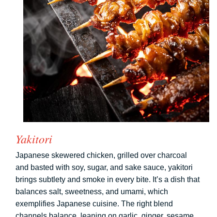
Yakitori
Japanese skewered chicken, grilled over charcoal
and basted with soy, sugar, and sake sauce, yakitori
brings subtlety and smoke in every bite. It’s a dish that
balances salt, sweetness, and umami, which
exemplifies Japanese cuisine. The right blend
channels balance, leaning on garlic, ginger, sesame,