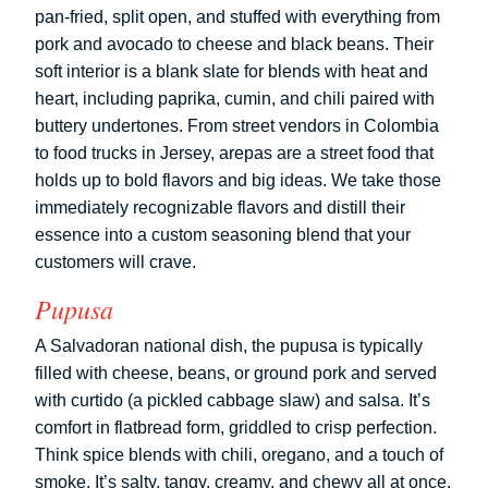
pan-fried, split open, and stuffed with everything from
pork and avocado to cheese and black beans. Their
soft interior is a blank slate for blends with heat and
heart, including paprika, cumin, and chili paired with
buttery undertones. From street vendors in Colombia
to food trucks in Jersey, arepas are a street food that
holds up to bold flavors and big ideas. We take those
immediately recognizable flavors and distill their
essence into a custom seasoning blend that your
customers will crave.
Pupusa
A Salvadoran national dish, the pupusa is typically
filled with cheese, beans, or ground pork and served
with curtido (a pickled cabbage slaw) and salsa. It’s
comfort in flatbread form, griddled to crisp perfection.
Think spice blends with chili, oregano, and a touch of
smoke. It’s salty, tangy, creamy, and chewy all at once,