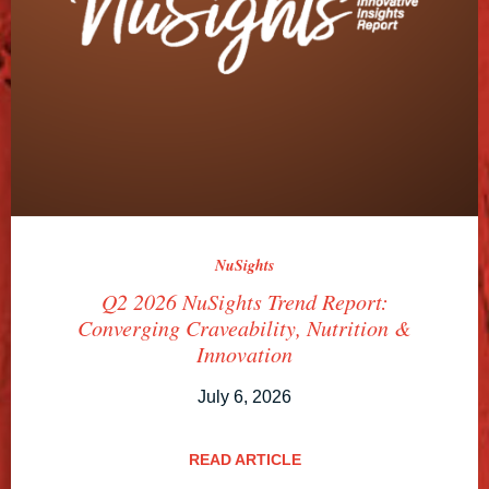
NuSights
Q2 2026 NuSights Trend Report:
Converging Craveability, Nutrition &
Innovation
July 6, 2026
READ ARTICLE