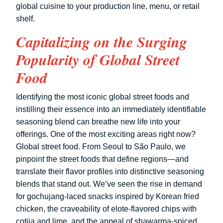
global cuisine to your production line, menu, or retail
shelf.
Capitalizing on the Surging
Popularity of Global Street
Food
Identifying the most iconic global street foods and
instilling their essence into an immediately identifiable
seasoning blend can breathe new life into your
offerings. One of the most exciting areas right now?
Global street food. From Seoul to São Paulo, we
pinpoint the street foods that define regions—and
translate their flavor profiles into distinctive seasoning
blends that stand out. We’ve seen the rise in demand
for gochujang-laced snacks inspired by Korean fried
chicken, the craveability of elote-flavored chips with
cotija and lime, and the appeal of shawarma-spiced