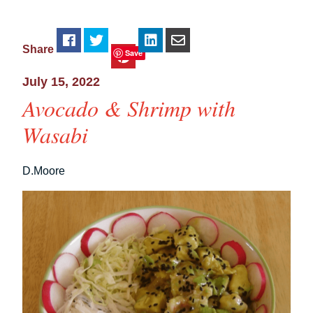
Share
Save
July 15, 2022
Avocado & Shrimp with
Wasabi
D.Moore