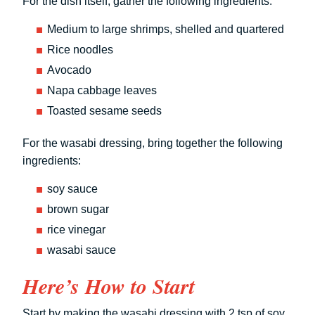
For the dish itself, gather the following ingredients:
Medium to large shrimps, shelled and quartered
Rice noodles
Avocado
Napa cabbage leaves
Toasted sesame seeds
For the wasabi dressing, bring together the following
ingredients:
soy sauce
brown sugar
rice vinegar
wasabi sauce
Here’s How to Start
Start by making the wasabi dressing with 2 tsp of soy