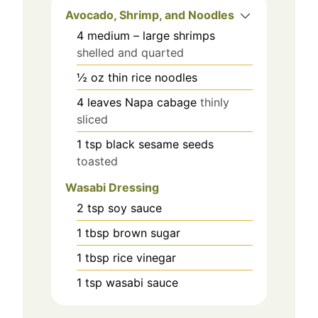
Avocado, Shrimp, and Noodles
4
medium – large shrimps
shelled and quarted
½
oz
thin rice noodles
4
leaves
Napa cabage
thinly
sliced
1
tsp
black sesame seeds
toasted
Wasabi Dressing
2
tsp
soy sauce
1
tbsp
brown sugar
1
tbsp
rice vinegar
1
tsp
wasabi sauce