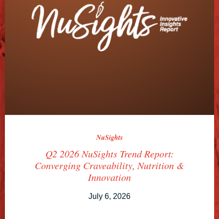
NuSights
Q2 2026 NuSights Trend Report:
Converging Craveability, Nutrition &
Innovation
July 6, 2026