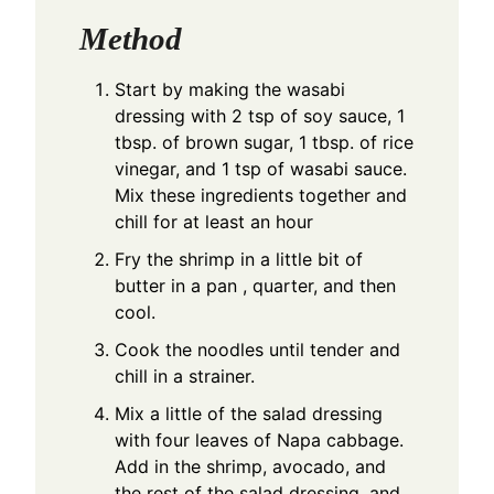
Method
Start by making the wasabi
dressing with 2 tsp of soy sauce, 1
tbsp. of brown sugar, 1 tbsp. of rice
vinegar, and 1 tsp of wasabi sauce.
Mix these ingredients together and
chill for at least an hour
Fry the shrimp in a little bit of
butter in a pan , quarter, and then
cool.
Cook the noodles until tender and
chill in a strainer.
Mix a little of the salad dressing
with four leaves of Napa cabbage.
Add in the shrimp, avocado, and
the rest of the salad dressing, and