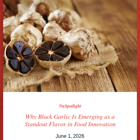
NuSpotlight
Why Black Garlic Is Emerging as a
Standout Flavor in Food Innovation
June 1, 2026