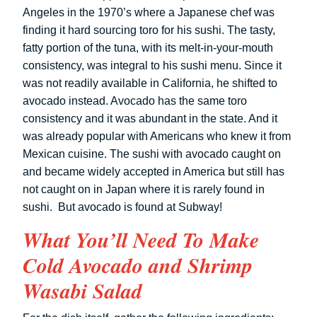
Angeles in the 1970’s where a Japanese chef was
finding it hard sourcing toro for his sushi. The tasty,
fatty portion of the tuna, with its melt-in-your-mouth
consistency, was integral to his sushi menu. Since it
was not readily available in California, he shifted to
avocado instead. Avocado has the same toro
consistency and it was abundant in the state. And it
was already popular with Americans who knew it from
Mexican cuisine. The sushi with avocado caught on
and became widely accepted in America but still has
not caught on in Japan where it is rarely found in
sushi. But avocado is found at Subway!
What You’ll Need To Make
Cold Avocado and Shrimp
Wasabi Salad