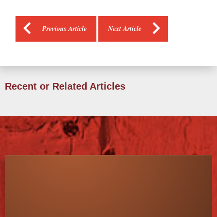
Previous Article
Next Article
Recent or Related Articles