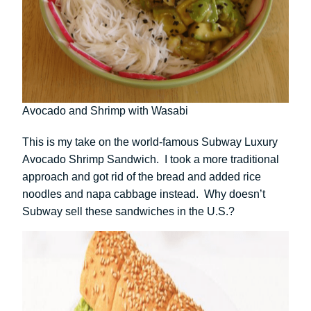
Avocado and Shrimp with Wasabi
This is my take on the world-famous Subway Luxury
Avocado Shrimp Sandwich. I took a more traditional
approach and got rid of the bread and added rice
noodles and napa cabbage instead. Why doesn’t
Subway sell these sandwiches in the U.S.?