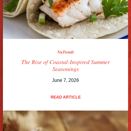
NuTrends
The Rise of Coastal-Inspired Summer
Seasonings
June 7, 2026
READ ARTICLE