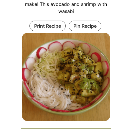
make! This avocado and shrimp with
wasabi
Print Recipe
Pin Recipe