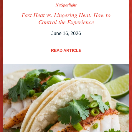
NuSpotlight
Fast Heat vs. Lingering Heat: How to
Control the Experience
June 16, 2026
READ ARTICLE