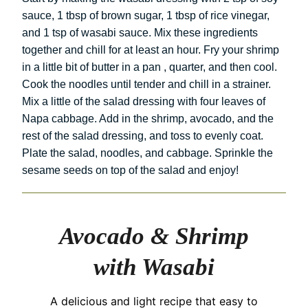
sauce, 1 tbsp of brown sugar, 1 tbsp of rice vinegar,
and 1 tsp of wasabi sauce. Mix these ingredients
together and chill for at least an hour. Fry your shrimp
in a little bit of butter in a pan , quarter, and then cool.
Cook the noodles until tender and chill in a strainer.
Mix a little of the salad dressing with four leaves of
Napa cabbage. Add in the shrimp, avocado, and the
rest of the salad dressing, and toss to evenly coat.
Plate the salad, noodles, and cabbage. Sprinkle the
sesame seeds on top of the salad and enjoy!
Avocado & Shrimp
with Wasabi
A delicious and light recipe that easy to