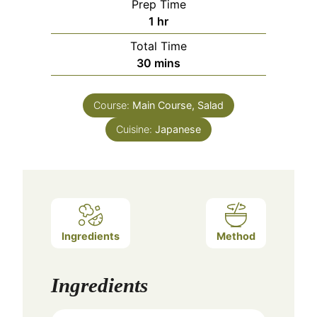
Prep Time
hour
1
hr
Total Time
minutes
30
mins
Course:
Main Course, Salad
Cuisine:
Japanese
Ingredients
Method
Ingredients