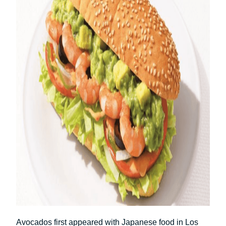
Avocados first appeared with Japanese food in Los