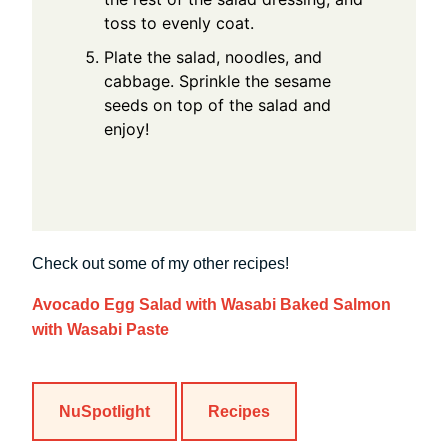
toss to evenly coat.
Plate the salad, noodles, and
cabbage. Sprinkle the sesame
seeds on top of the salad and
enjoy!
Check out some of my other recipes!
Avocado Egg Salad with Wasabi
Baked Salmon
with Wasabi Paste
NuSpotlight
Recipes