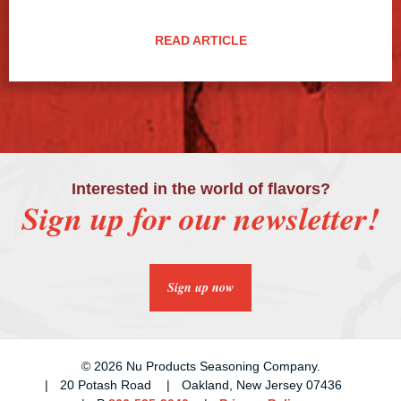
READ ARTICLE
Interested in the world of flavors?
Sign up for our newsletter!
Sign up now
© 2026 Nu Products Seasoning Company.
20 Potash Road
Oakland, New Jersey 07436