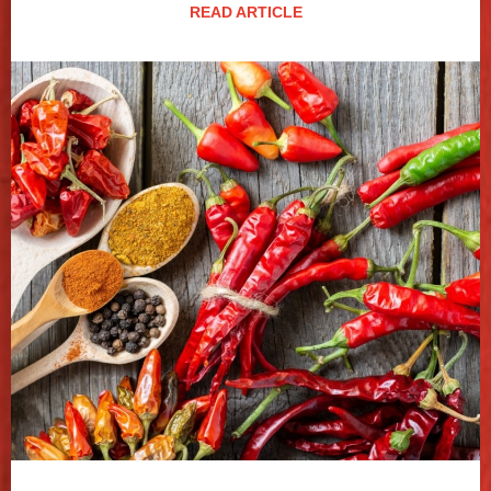
READ ARTICLE