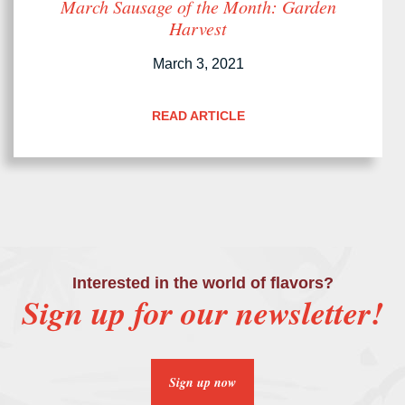
March Sausage of the Month: Garden
Harvest
March 3, 2021
READ ARTICLE
Interested in the world of flavors?
Sign up for our newsletter!
Sign up now