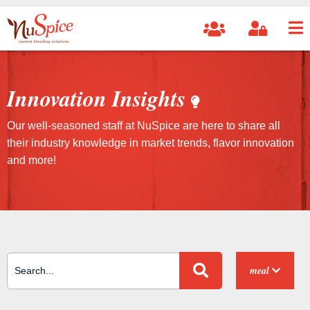
Innovation Insights
Our well-seasoned staff at NuSpice are here to share all
their industry knowledge in market trends, flavor innovation
and more!
Search Site
meal