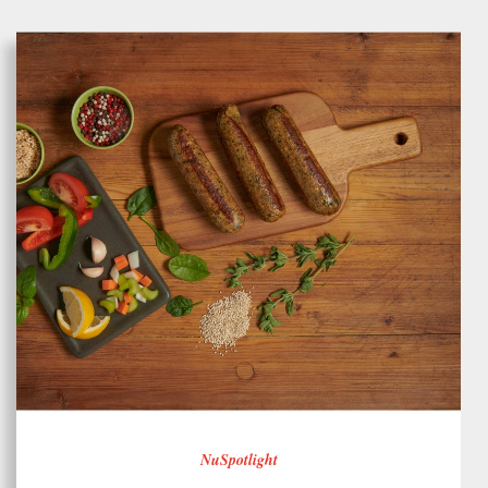
NuSpotlight