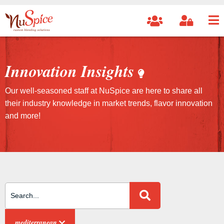
Innovation Insights
Our well-seasoned staff at NuSpice are here to share all
their industry knowledge in market trends, flavor innovation
and more!
Search Site
mediterranean