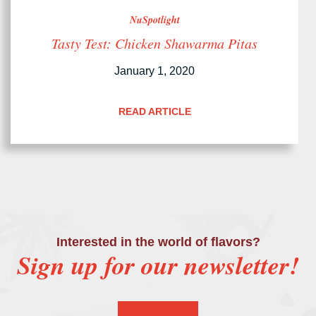
NuSpotlight
Tasty Test: Chicken Shawarma Pitas
January 1, 2020
READ ARTICLE
Interested in the world of flavors?
Sign up for our newsletter!