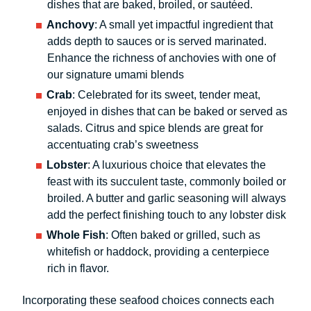
dishes that are baked, broiled, or sautéed.
Anchovy
: A small yet impactful ingredient that
adds depth to sauces or is served marinated.
Enhance the richness of anchovies with one of
our signature umami blends
Crab
: Celebrated for its sweet, tender meat,
enjoyed in dishes that can be baked or served as
salads. Citrus and spice blends are great for
accentuating crab’s sweetness
Lobster
: A luxurious choice that elevates the
feast with its succulent taste, commonly boiled or
broiled. A butter and garlic seasoning will always
add the perfect finishing touch to any lobster disk
Whole Fish
: Often baked or grilled, such as
whitefish or haddock, providing a centerpiece
rich in flavor.
Incorporating these seafood choices connects each