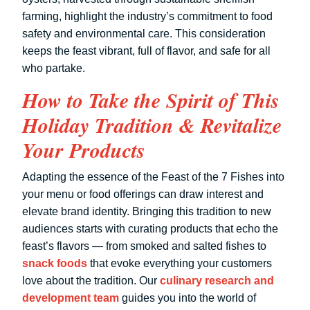
farming, highlight the industry’s commitment to food
safety and environmental care. This consideration
keeps the feast vibrant, full of flavor, and safe for all
who partake.
How to Take the Spirit of This
Holiday Tradition & Revitalize
Your Products
Adapting the essence of the Feast of the 7 Fishes into
your menu or food offerings can draw interest and
elevate brand identity. Bringing this tradition to new
audiences starts with curating products that echo the
feast’s flavors — from smoked and salted fishes to
snack foods
that evoke everything your customers
love about the tradition. Our
culinary research and
development team
guides you into the world of