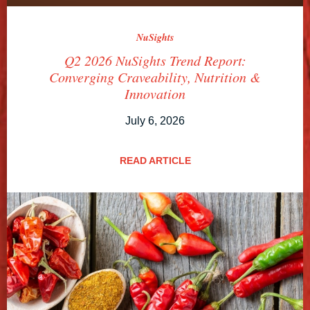
NuSights
Q2 2026 NuSights Trend Report:
Converging Craveability, Nutrition &
Innovation
July 6, 2026
READ ARTICLE