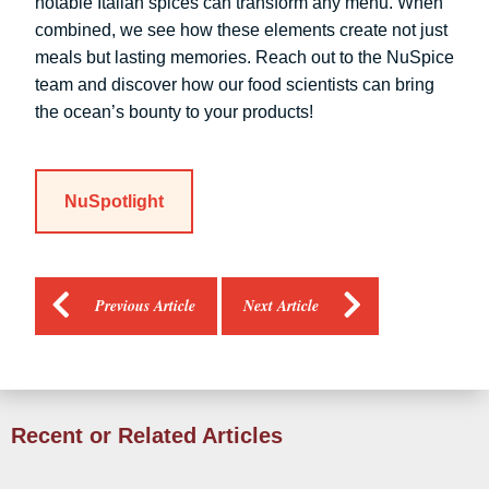
notable Italian spices can transform any menu. When
combined, we see how these elements create not just
meals but lasting memories. Reach out to the NuSpice
team and discover how our food scientists can bring
the ocean’s bounty to your products!
NuSpotlight
Previous Article
Next Article
Recent or Related Articles