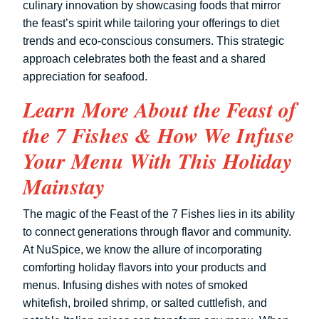
culinary innovation by showcasing foods that mirror
the feast’s spirit while tailoring your offerings to diet
trends and eco-conscious consumers. This strategic
approach celebrates both the feast and a shared
appreciation for seafood.
Learn More About the Feast of
the 7 Fishes & How We Infuse
Your Menu With This Holiday
Mainstay
The magic of the Feast of the 7 Fishes lies in its ability
to connect generations through flavor and community.
At NuSpice, we know the allure of incorporating
comforting holiday flavors into your products and
menus. Infusing dishes with notes of smoked
whitefish, broiled shrimp, or salted cuttlefish, and