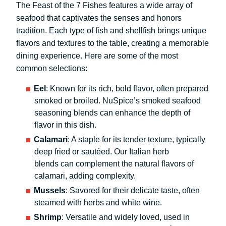
The Feast of the 7 Fishes features a wide array of
seafood that captivates the senses and honors
tradition. Each type of fish and shellfish brings unique
flavors and textures to the table, creating a memorable
dining experience. Here are some of the most
common selections:
Eel
: Known for its rich, bold flavor, often prepared
smoked or broiled. NuSpice’s smoked seafood
seasoning blends can enhance the depth of
flavor in this dish.
Calamari
: A staple for its tender texture, typically
deep fried or sautéed. Our Italian herb
blends can complement the natural flavors of
calamari, adding complexity.
Mussels
: Savored for their delicate taste, often
steamed with herbs and white wine.
Shrimp
: Versatile and widely loved, used in