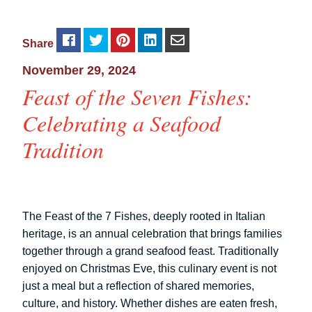
Share
November 29, 2024
Feast of the Seven Fishes:
Celebrating a Seafood
Tradition
The Feast of the 7 Fishes, deeply rooted in Italian
heritage, is an annual celebration that brings families
together through a grand seafood feast. Traditionally
enjoyed on Christmas Eve, this culinary event is not
just a meal but a reflection of shared memories,
culture, and history. Whether dishes are eaten fresh,