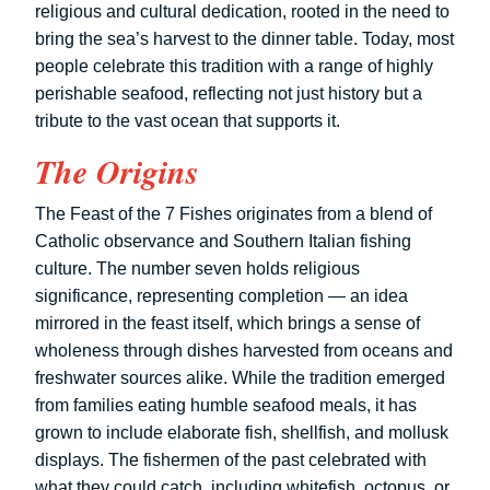
religious and cultural dedication, rooted in the need to
bring the sea’s harvest to the dinner table. Today, most
people celebrate this tradition with a range of highly
perishable seafood, reflecting not just history but a
tribute to the vast ocean that supports it.
The Origins
The Feast of the 7 Fishes originates from a blend of
Catholic observance and Southern Italian fishing
culture. The number seven holds religious
significance, representing completion — an idea
mirrored in the feast itself, which brings a sense of
wholeness through dishes harvested from oceans and
freshwater sources alike. While the tradition emerged
from families eating humble seafood meals, it has
grown to include elaborate fish, shellfish, and mollusk
displays. The fishermen of the past celebrated with
what they could catch, including whitefish, octopus, or