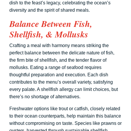
dish to the feast’s legacy, celebrating the ocean’s
diversity and the spirit of shared meals.
Balance Between Fish,
Shellfish, & Mollusks
Crafting a meal with harmony means striking the
perfect balance between the delicate nature of fish,
the firm bite of shellfish, and the tender flavor of
mollusks. Eating a range of seafood requires
thoughtful preparation and execution. Each dish
contributes to the menu’s overall variety, satisfying
every palate. A shellfish allergy can limit choices, but
there’s no shortage of alternatives.
Freshwater options like trout or catfish, closely related
to their ocean counterparts, help maintain this balance
without compromising on taste. Species like prawns or
oysters, harvested through sustainable shellfish