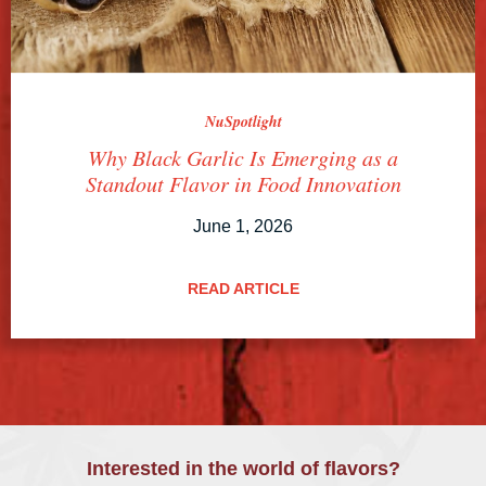
NuSpotlight
Why Black Garlic Is Emerging as a
Standout Flavor in Food Innovation
June 1, 2026
READ ARTICLE
Interested in the world of flavors?