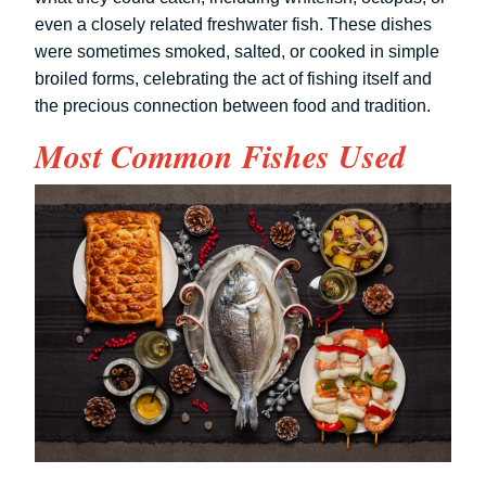
even a closely related freshwater fish. These dishes
were sometimes smoked, salted, or cooked in simple
broiled forms, celebrating the act of fishing itself and
the precious connection between food and tradition.
Most Common Fishes Used