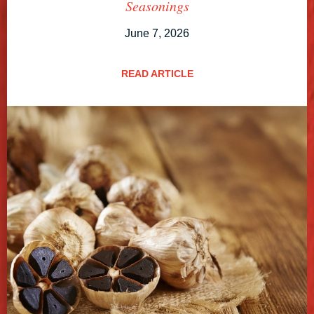
Seasonings
June 7, 2026
READ ARTICLE