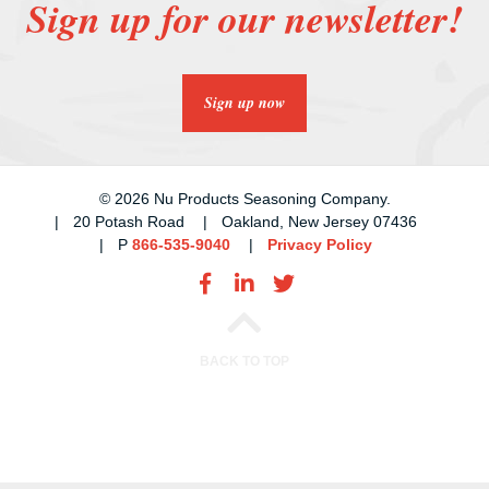
Sign up for our newsletter!
Sign up now
© 2026 Nu Products Seasoning Company.
20 Potash Road
Oakland, New Jersey 07436
P
866-535-9040
Privacy Policy
BACK TO TOP