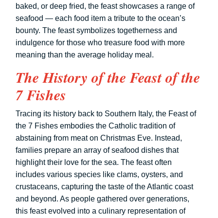
baked, or deep fried, the feast showcases a range of
seafood — each food item a tribute to the ocean’s
bounty. The feast symbolizes togetherness and
indulgence for those who treasure food with more
meaning than the average holiday meal.
The History of the Feast of the
7 Fishes
Tracing its history back to Southern Italy, the Feast of
the 7 Fishes embodies the Catholic tradition of
abstaining from meat on Christmas Eve. Instead,
families prepare an array of seafood dishes that
highlight their love for the sea. The feast often
includes various species like clams, oysters, and
crustaceans, capturing the taste of the Atlantic coast
and beyond. As people gathered over generations,
this feast evolved into a culinary representation of