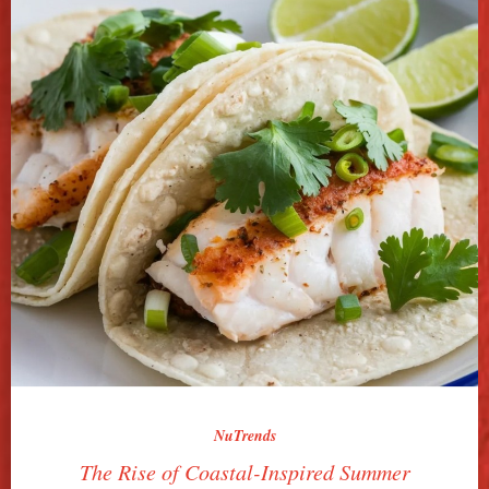
NuTrends
The Rise of Coastal-Inspired Summer