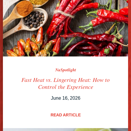
NuSpotlight
Fast Heat vs. Lingering Heat: How to
Control the Experience
June 16, 2026
READ ARTICLE