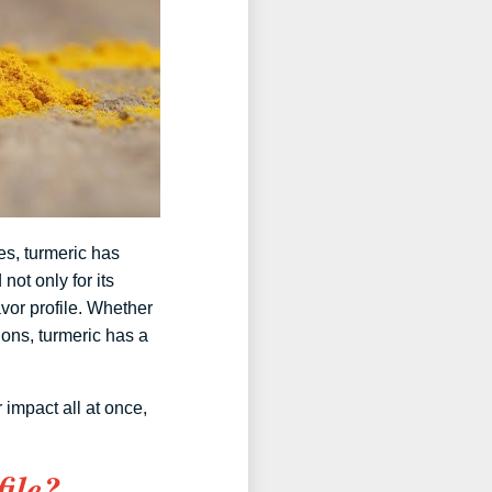
es, turmeric has
not only for its
vor profile. Whether
ons, turmeric has a
 impact all at once,
ile?