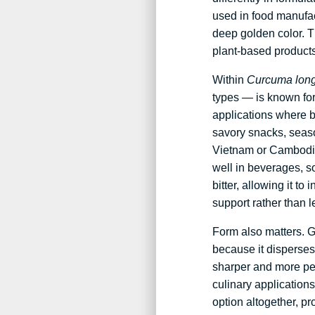
used in food manufa
deep golden color. T
plant-based products
Within
Curcuma lon
types — is known for 
applications where b
savory snacks, seas
Vietnam or Cambodia 
well in beverages, so
bitter, allowing it t
support rather than l
Form also matters. G
because it disperses 
sharper and more pep
culinary applications
option altogether, pr