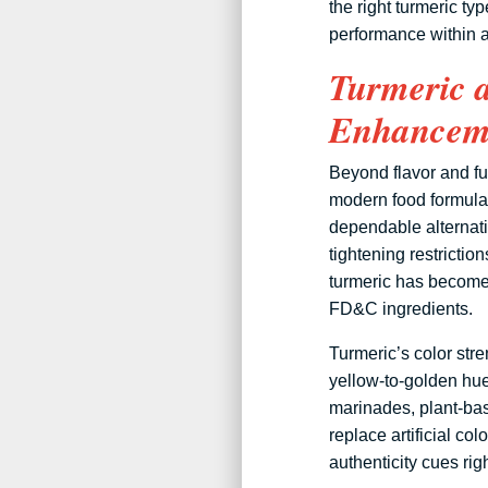
the right turmeric t
performance within a
Turmeric 
Enhanceme
Beyond flavor and fu
modern food formulat
dependable alternati
tightening restrictio
turmeric has become 
FD&C ingredients.
Turmeric’s color str
yellow-to-golden hue
marinades, plant-bas
replace artificial co
authenticity cues righ