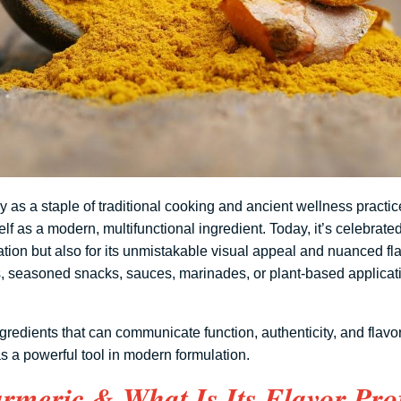
 as a staple of traditional cooking and ancient wellness practic
elf as a modern, multifunctional ingredient. Today, it’s celebrated 
ation but also for its unmistakable visual appeal and nuanced fla
s, seasoned snacks, sauces, marinades, or plant-based applicati
gredients that can communicate function, authenticity, and flavor
as a powerful tool in modern formulation.
rmeric & What Is Its Flavor Prof