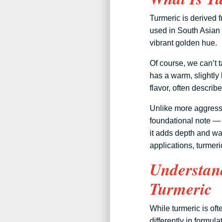
Turmeric is derived f
used in South Asian 
vibrant golden hue.
Of course, we can’t t
has a warm, slightly 
flavor, often descri
Unlike more aggressi
foundational note — 
it adds depth and wa
applications, turmer
Understand
Turmeric
While turmeric is ofte
differently in formu