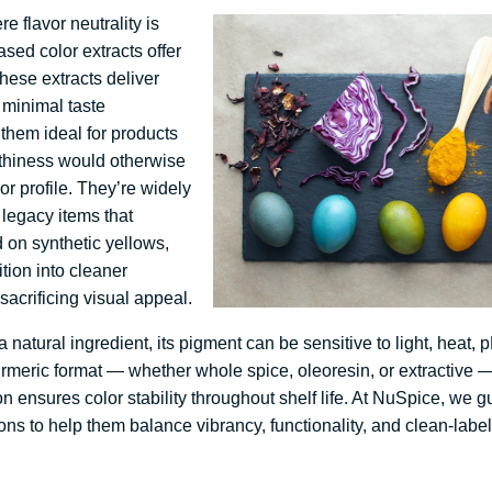
e flavor neutrality is
ased color extracts offer
hese extracts deliver
 minimal taste
 them ideal for products
rthiness would otherwise
vor profile. They’re widely
legacy items that
 on synthetic yellows,
tion into cleaner
sacrificing visual appeal.
 natural ingredient, its pigment can be sensitive to light, heat, 
urmeric format — whether whole spice, oleoresin, or extractive 
on ensures color stability throughout shelf life. At NuSpice, we 
ons to help them balance vibrancy, functionality, and clean-labe