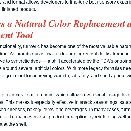
ype and format allows developers to fine-tune both sensory exper
 finished product.
as a Natural Color Replacement 
nt Tool
nctionality, turmeric has become one of the most valuable natura
ion. As brands move toward cleaner ingredient decks, turmeric of
ve to synthetic dyes — a shift accelerated by the FDA’s ongoin
ns around several artificial colors. With more legacy formulas ne
a go-to tool for achieving warmth, vibrancy, and shelf appeal wi
ength comes from curcumin, which allows even small usage levels
s. This makes it especially effective in snack seasonings, sauc
ed cheeses, bakery items, and beverages. In many cases, turme
lor — it enhances overall product perception by reinforcing welln
t at the shelf.