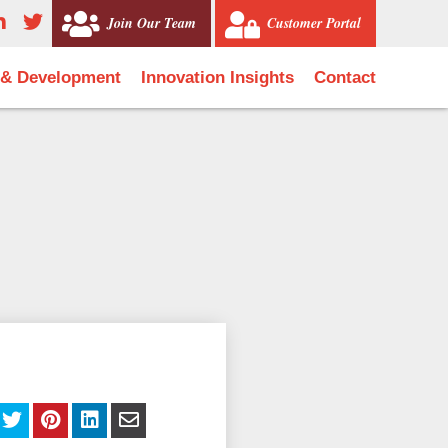
Join Our Team
Customer Portal
 & Development
Innovation Insights
Contact