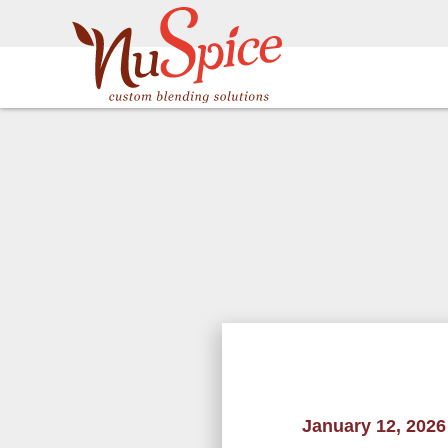
January 12, 2026