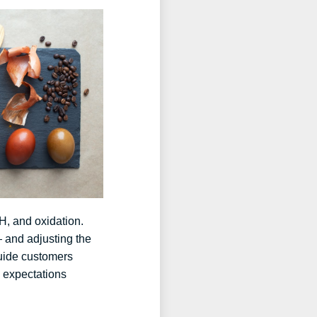
pH, and oxidation.
— and adjusting the
guide customers
l expectations