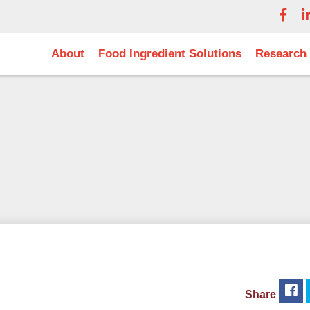
About
Food Ingredient Solutions
Research
Share