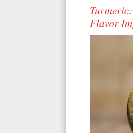
Turmeric:
Flavor Im