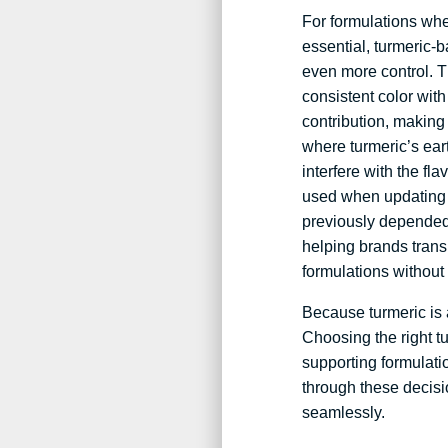
For formulations wher
essential, turmeric-b
even more control. T
consistent color with
contribution, making
where turmeric’s ea
interfere with the fla
used when updating 
previously depended
helping brands transi
formulations without 
Because turmeric is a
Choosing the right t
supporting formulati
through these decisi
seamlessly.