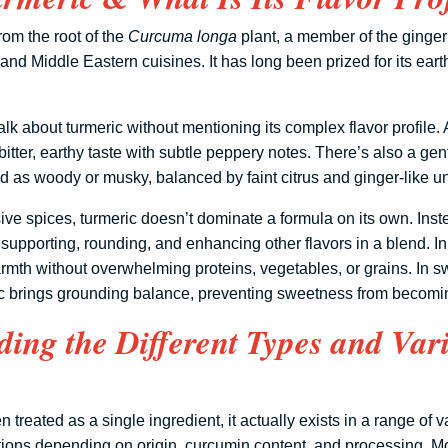
rom the root of the
Curcuma longa
plant, a member of the ginger 
and Middle Eastern cuisines. It has long been prized for its ear
alk about turmeric without mentioning its complex flavor profile. At
bitter, earthy taste with subtle peppery notes. There’s also a gent
bed as woody or musky, balanced by faint citrus and ginger-like u
ve spices, turmeric doesn’t dominate a formula on its own. Inste
supporting, rounding, and enhancing other flavors in a blend. In
rmth without overwhelming proteins, vegetables, or grains. In 
ic brings grounding balance, preventing sweetness from becomi
ing the Different Types and Vari
n treated as a single ingredient, it actually exists in a range of 
lations depending on origin, curcumin content, and processing. Mo