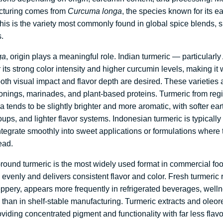
cturing comes from
Curcuma longa
, the species known for its 
his is the variety most commonly found in global spice blends, 
.
ga
, origin plays a meaningful role. Indian turmeric — particularl
its strong color intensity and higher curcumin levels, making it w
oth visual impact and flavor depth are desired. These varieties a
onings, marinades, and plant-based proteins. Turmeric from reg
tends to be slightly brighter and more aromatic, with softer ear
ups, and lighter flavor systems. Indonesian turmeric is typically
o integrate smoothly into sweet applications or formulations where
ead.
round turmeric is the most widely used format in commercial fo
evenly and delivers consistent flavor and color. Fresh turmeric r
pery, appears more frequently in refrigerated beverages, welln
 than in shelf-stable manufacturing. Turmeric extracts and oleor
oviding concentrated pigment and functionality with far less fla