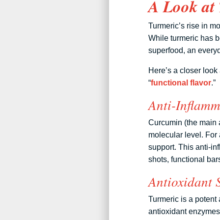
A Look at 
Turmeric’s rise in 
While turmeric has be
superfood, an everyd
Here’s a closer look 
“
functional flavor
.”
Anti-Inflamm
Curcumin (the main ac
molecular level. For 
support. This anti-i
shots, functional ba
Antioxidant 
Turmeric is a potent 
antioxidant enzymes.