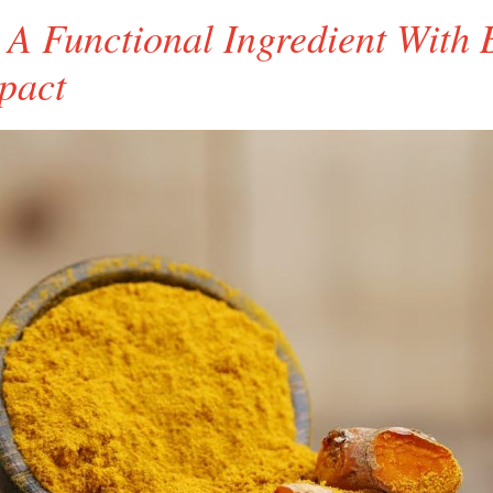
 A Functional Ingredient With 
pact