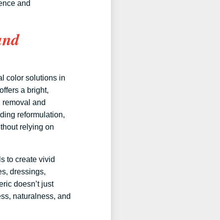
ience and
and
l color solutions in
fers a bright,
g removal and
eding reformulation,
thout relying on
 to create vivid
es, dressings,
ric doesn’t just
ess, naturalness, and