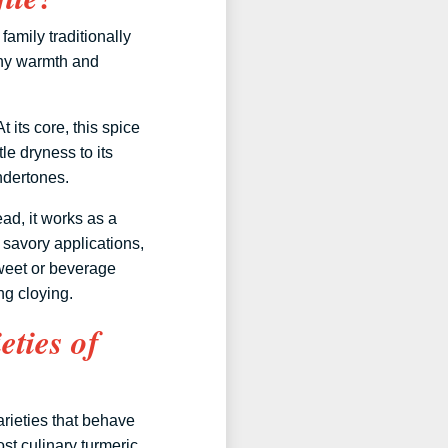
family traditionally
thy warmth and
 its core, this spice
le dryness to its
ndertones.
ad, it works as a
 savory applications,
sweet or beverage
ng cloying.
eties of
varieties that behave
st culinary turmeric