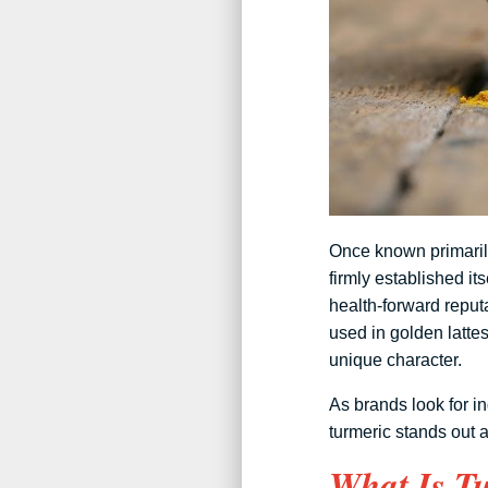
Once known primarily
firmly established its
health-forward reput
used in golden latte
unique character.
As brands look for in
turmeric stands out 
What Is Tu