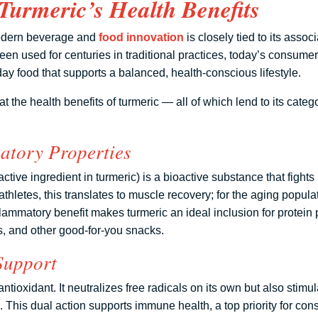
Turmeric’s Health Benefits
modern beverage and
food innovation
is closely tied to its assoc
en used for centuries in traditional practices, today’s consumer
ay food that supports a balanced, health-conscious lifestyle.
at the health benefits of turmeric — all of which lend to its categ
atory Properties
tive ingredient in turmeric) is a bioactive substance that fights
athletes, this translates to muscle recovery; for the aging populat
nflammatory benefit makes turmeric an ideal inclusion for protei
rs, and other good-for-you snacks.
Support
antioxidant. It neutralizes free radicals on its own but also stim
 This dual action supports immune health, a top priority for con