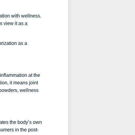
iation with wellness.
s view it as a
orization as a
 inflammation at the
ion, it means joint
n powders, wellness
ulates the body’s own
sumers in the post-