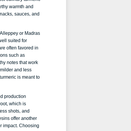
earthy warmth and
snacks, sauces, and
y Alleppey or Madras
ell suited for
re often favored in
ions such as
thy notes that work
 milder and less
 turmeric is meant to
od production
oot, which is
ess shots, and
esins offer another
vor impact. Choosing