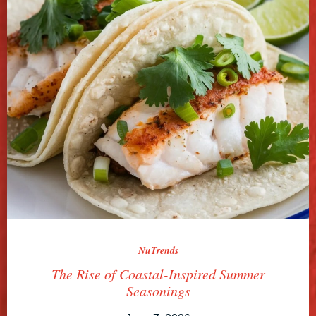
NuTrends
The Rise of Coastal-Inspired Summer
Seasonings