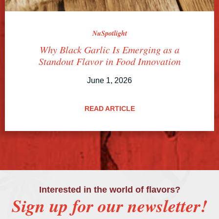
NuSpotlight
Why Black Garlic Is Emerging as a
Standout Flavor in Food Innovation
June 1, 2026
READ ARTICLE
Interested in the world of flavors?
Sign up for our newsletter!