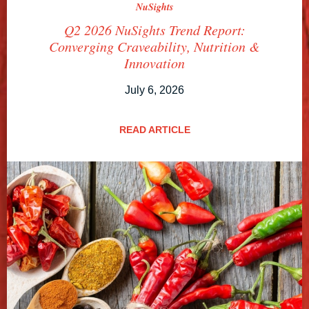
NuSights
Q2 2026 NuSights Trend Report:
Converging Craveability, Nutrition &
Innovation
July 6, 2026
READ ARTICLE