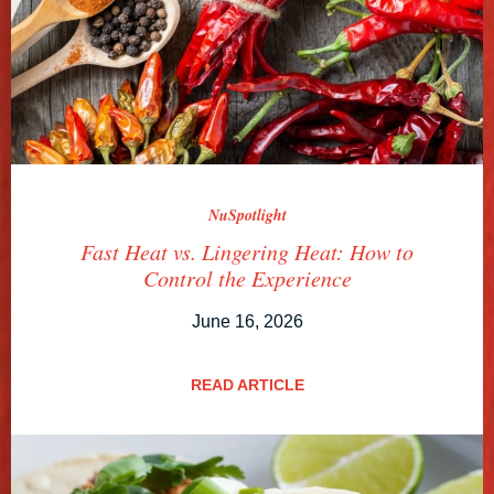
NuSpotlight
Fast Heat vs. Lingering Heat: How to
Control the Experience
June 16, 2026
READ ARTICLE