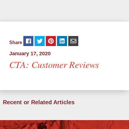
Share
January 17, 2020
CTA: Customer Reviews
Recent or Related Articles