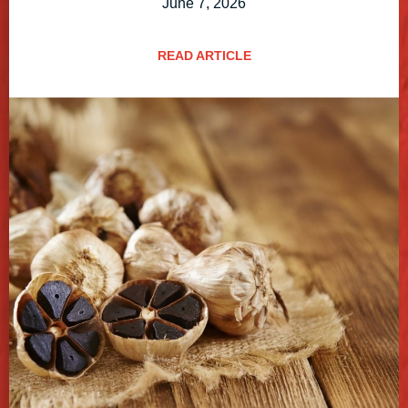
June 7, 2026
READ ARTICLE