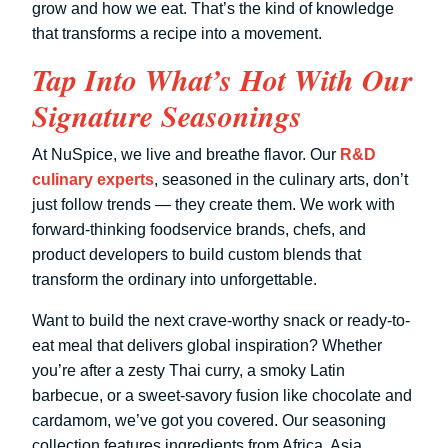
grow and how we eat. That’s the kind of knowledge
that transforms a recipe into a movement.
Tap Into What’s Hot With Our
Signature Seasonings
At NuSpice, we live and breathe flavor. Our
R&D
culinary experts
, seasoned in the culinary arts, don’t
just follow trends — they create them. We work with
forward-thinking foodservice brands, chefs, and
product developers to build custom blends that
transform the ordinary into unforgettable.
Want to build the next crave-worthy snack or ready-to-
eat meal that delivers global inspiration? Whether
you’re after a zesty Thai curry, a smoky Latin
barbecue, or a sweet-savory fusion like chocolate and
cardamom, we’ve got you covered. Our seasoning
collection features ingredients from Africa, Asia,