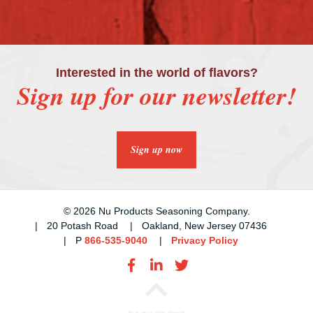
Interested in the world of flavors?
Sign up for our newsletter!
Sign up now
© 2026 Nu Products Seasoning Company.
20 Potash Road
Oakland, New Jersey 07436
P
866-535-9040
Privacy Policy