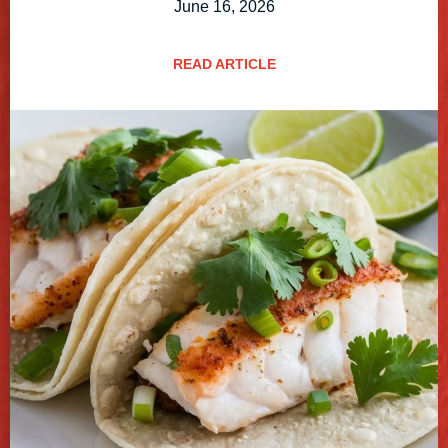
June 16, 2026
READ ARTICLE