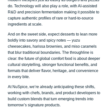
do. Technology will also play a role, with AI-assisted
R&D and precision fermentation making it possible to
capture authentic profiles of rare or hard-to-source
ingredients at scale.
And on the sweet side, expect desserts to lean more
boldly into savory and spicy notes — yuzu
cheesecakes, harissa brownies, and miso caramels
that blur traditional boundaries. The throughline is
clear: the future of global comfort food is about deeper
cultural storytelling, stronger functional benefits, and
formats that deliver flavor, heritage, and convenience
in every bite.
At NuSpice, we’re already anticipating these shifts,
working with chefs, brands, and product developers to
build custom blends that turn emerging trends into
tomorrow’s signature products.