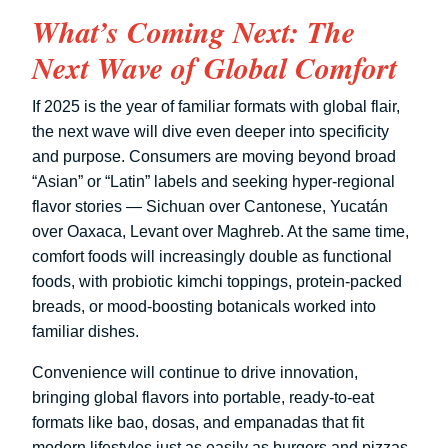
What’s Coming Next: The
Next Wave of Global Comfort
If 2025 is the year of familiar formats with global flair,
the next wave will dive even deeper into specificity
and purpose. Consumers are moving beyond broad
“Asian” or “Latin” labels and seeking hyper-regional
flavor stories — Sichuan over Cantonese, Yucatán
over Oaxaca, Levant over Maghreb. At the same time,
comfort foods will increasingly double as functional
foods, with probiotic kimchi toppings, protein-packed
breads, or mood-boosting botanicals worked into
familiar dishes.
Convenience will continue to drive innovation,
bringing global flavors into portable, ready-to-eat
formats like bao, dosas, and empanadas that fit
modern lifestyles just as easily as burgers and pizzas