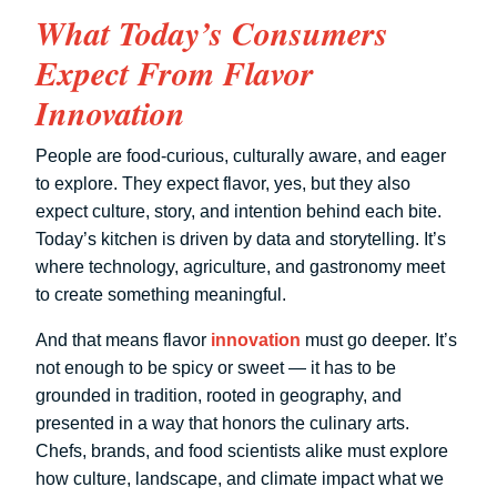
What Today’s Consumers
Expect From Flavor
Innovation
People are food-curious, culturally aware, and eager
to explore. They expect flavor, yes, but they also
expect culture, story, and intention behind each bite.
Today’s kitchen is driven by data and storytelling. It’s
where technology, agriculture, and gastronomy meet
to create something meaningful.
And that means flavor
innovation
must go deeper. It’s
not enough to be spicy or sweet — it has to be
grounded in tradition, rooted in geography, and
presented in a way that honors the culinary arts.
Chefs, brands, and food scientists alike must explore
how culture, landscape, and climate impact what we