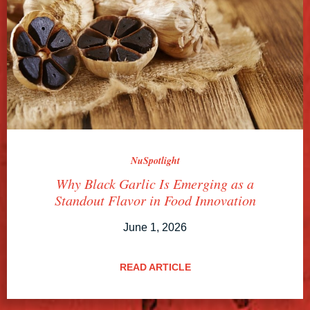
NuSpotlight
Why Black Garlic Is Emerging as a
Standout Flavor in Food Innovation
June 1, 2026
READ ARTICLE