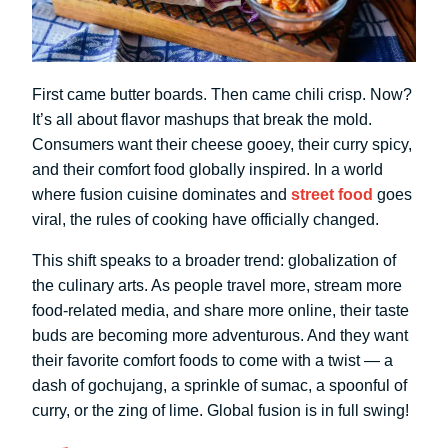
First came butter boards. Then came chili crisp. Now?
It’s all about flavor mashups that break the mold.
Consumers want their cheese gooey, their curry spicy,
and their comfort food globally inspired. In a world
where fusion cuisine dominates and
street food
goes
viral, the rules of cooking have officially changed.
This shift speaks to a broader trend: globalization of
the culinary arts. As people travel more, stream more
food-related media, and share more online, their taste
buds are becoming more adventurous. And they want
their favorite comfort foods to come with a twist — a
dash of gochujang, a sprinkle of sumac, a spoonful of
curry, or the zing of lime. Global fusion is in full swing!