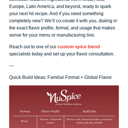
Europe, Latin America, and beyond, ready to spark
your next hit recipe. And if you need something
completely new? We’ll co-create it with you, dialing in
the exact flavor profile, format, and usage that makes
sense for your menu or manufacturing line.
Reach out to one of our
custom spice blend
specialists today and set up your flavor consultation.
—
Quick-Build Ideas: Familiar Format × Global Flavor