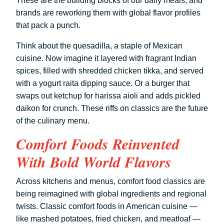
These are the building blocks of our daily meals, and
brands are reworking them with global flavor profiles
that pack a punch.
Think about the quesadilla, a staple of Mexican
cuisine. Now imagine it layered with fragrant Indian
spices, filled with shredded chicken tikka, and served
with a yogurt raita dipping sauce. Or a burger that
swaps out ketchup for harissa aioli and adds pickled
daikon for crunch. These riffs on classics are the future
of the culinary menu.
Comfort Foods Reinvented
With Bold World Flavors
Across kitchens and menus, comfort food classics are
being reimagined with global ingredients and regional
twists. Classic comfort foods in American cuisine —
like mashed potatoes, fried chicken, and meatloaf —