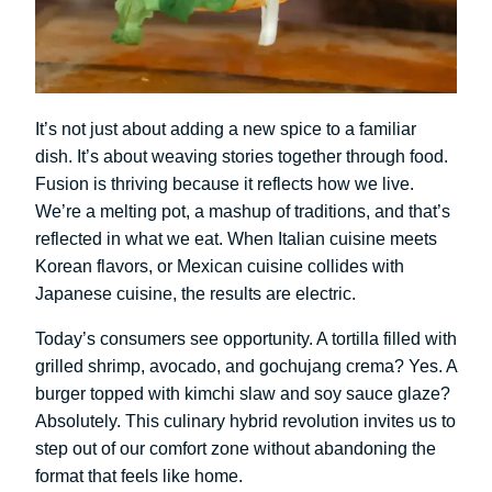
It’s not just about adding a new spice to a familiar
dish. It’s about weaving stories together through food.
Fusion is thriving because it reflects how we live.
We’re a melting pot, a mashup of traditions, and that’s
reflected in what we eat. When Italian cuisine meets
Korean flavors, or Mexican cuisine collides with
Japanese cuisine, the results are electric.
Today’s consumers see opportunity. A tortilla filled with
grilled shrimp, avocado, and gochujang crema? Yes. A
burger topped with kimchi slaw and soy sauce glaze?
Absolutely. This culinary hybrid revolution invites us to
step out of our comfort zone without abandoning the
format that feels like home.