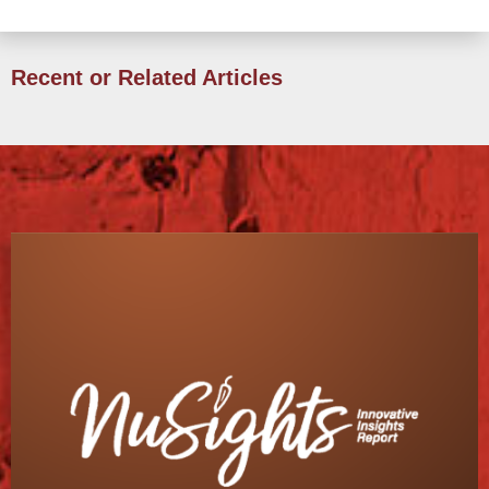
Recent or Related Articles