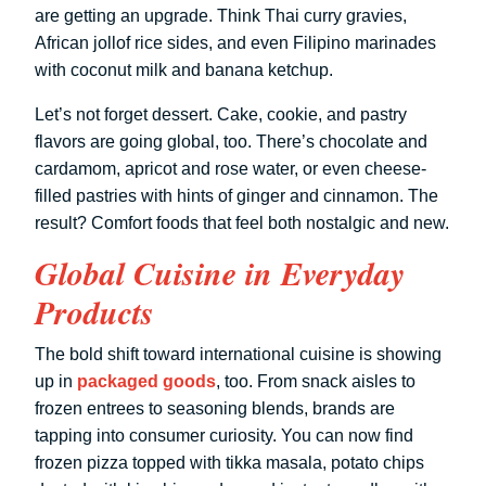
are getting an upgrade. Think Thai curry gravies,
African jollof rice sides, and even Filipino marinades
with coconut milk and banana ketchup.
Let’s not forget dessert. Cake, cookie, and pastry
flavors are going global, too. There’s chocolate and
cardamom, apricot and rose water, or even cheese-
filled pastries with hints of ginger and cinnamon. The
result? Comfort foods that feel both nostalgic and new.
Global Cuisine in Everyday
Products
The bold shift toward international cuisine is showing
up in
packaged goods
, too. From snack aisles to
frozen entrees to seasoning blends, brands are
tapping into consumer curiosity. You can now find
frozen pizza topped with tikka masala, potato chips