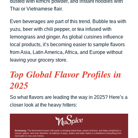
dusted with kimchi powder, and instant noodles with
Thai or Vietnamese flair.
Even beverages are part of this trend. Bubble tea with
yuzu, beer with chili pepper, or tea infused with
lemongrass and ginger. As global cuisines influence
local products, it’s becoming easier to sample flavors
from Asia, Latin America, Africa, and Europe without
leaving your grocery store.
Top Global Flavor Profiles in
2025
So what flavors are leading the way in 2025? Here’s a
closer look at the heavy hitters: