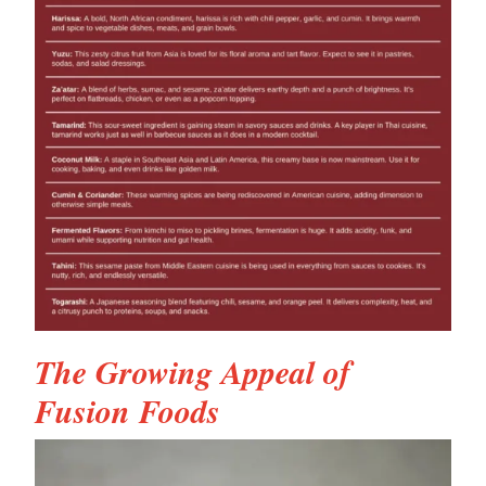
The Growing Appeal of
Fusion Foods