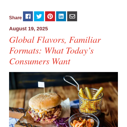
Share
August 19, 2025
Global Flavors, Familiar
Formats: What Today’s
Consumers Want