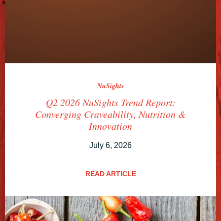
NuSights
Q2 2026 NuSights Trend Report:
Converging Craveability, Nutrition &
Innovation
July 6, 2026
READ ARTICLE