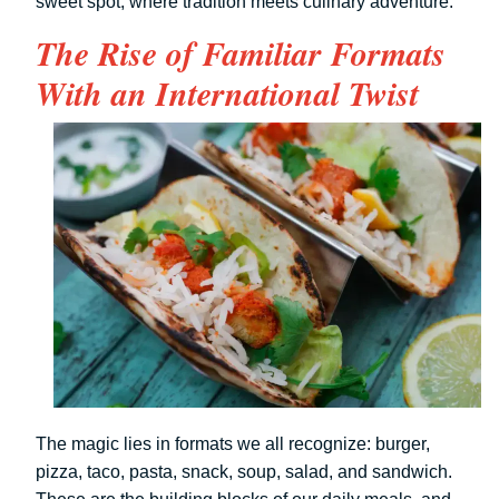
sweet spot, where tradition meets culinary adventure.
The Rise of Familiar Formats
With an International Twist
The magic lies in formats we all recognize: burger,
pizza, taco, pasta, snack, soup, salad, and sandwich.