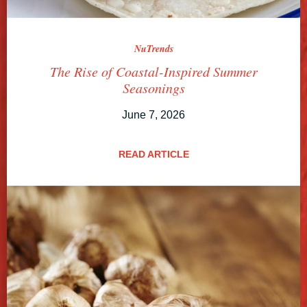
NuTrends
The Rise of Coastal-Inspired Summer
Seasonings
June 7, 2026
READ ARTICLE