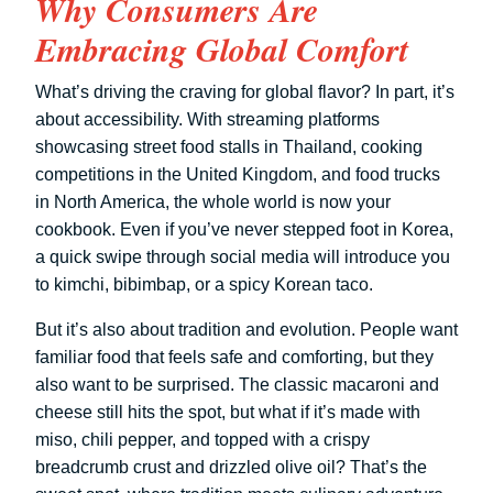
Why Consumers Are
Embracing Global Comfort
What’s driving the craving for global flavor? In part, it’s
about accessibility. With streaming platforms
showcasing street food stalls in Thailand, cooking
competitions in the United Kingdom, and food trucks
in North America, the whole world is now your
cookbook. Even if you’ve never stepped foot in Korea,
a quick swipe through social media will introduce you
to kimchi, bibimbap, or a spicy Korean taco.
But it’s also about tradition and evolution. People want
familiar food that feels safe and comforting, but they
also want to be surprised. The classic macaroni and
cheese still hits the spot, but what if it’s made with
miso, chili pepper, and topped with a crispy
breadcrumb crust and drizzled olive oil? That’s the