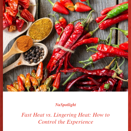
NuSpotlight
Fast Heat vs. Lingering Heat: How to
Control the Experience