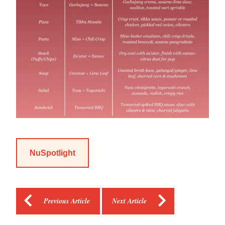
NuSpotlight
Previous Article
Next Article